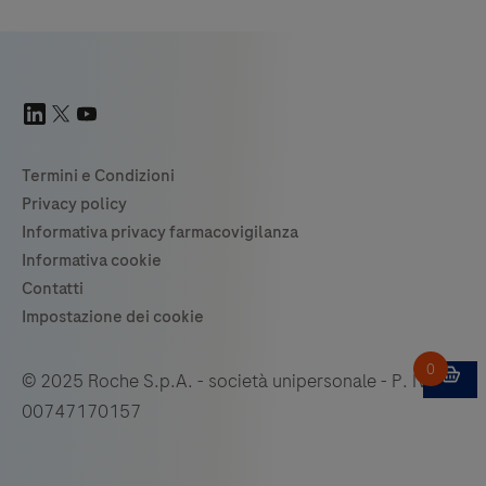
© 2025 Roche S.p.A. - società unipersonale - P. IVA
00747170157