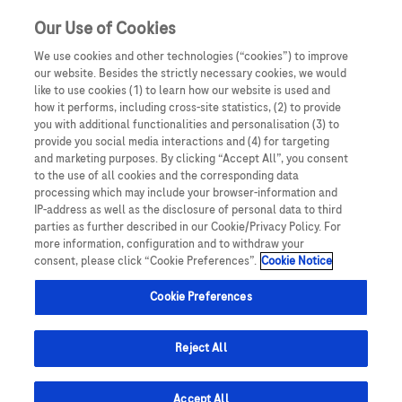
Our Use of Cookies
We use cookies and other technologies (“cookies”) to improve
our website. Besides the strictly necessary cookies, we would
like to use cookies (1) to learn how our website is used and
how it performs, including cross-site statistics, (2) to provide
you with additional functionalities and personalisation (3) to
provide you social media interactions and (4) for targeting
and marketing purposes. By clicking “Accept All”, you consent
to the use of all cookies and the corresponding data
Prima Edizione
processing which may include your browser-information and
IP-address as well as the disclosure of personal data to third
parties as further described in our Cookie/Privacy Policy. For
more information, configuration and to withdraw your
consent, please click “Cookie Preferences”.
Cookie Notice
Cookie Preferences
Reject All
Accept All