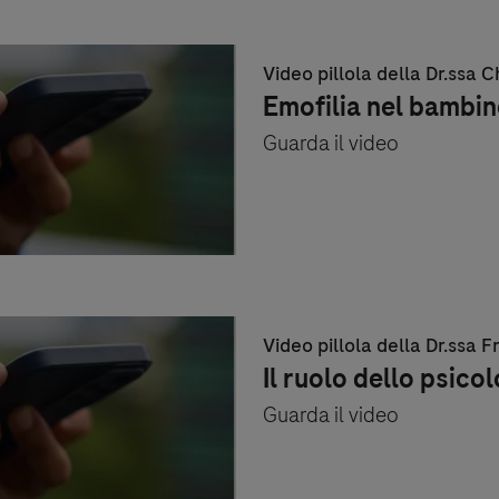
Video pillola della Dr.ssa 
Emofilia nel bambin
Guarda il video
Video pillola della Dr.ssa
Il ruolo dello psico
Guarda il video