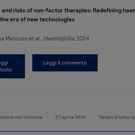
 and risks of non-factor therapies: Redefining ha
 the era of new technologies
isa Mancuso et al., Haemophilia 2024
ggi
Leggi il commento
ticolo