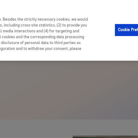
. Besides the strictly necessary cookies, we would
, including cross-site statistics, (2) to provide you
Cookie Pre
al media interactions and (4) for targeting and
ll cookies and the corresponding data processing
disclosure of personal data to third parties as
figuration and to withdraw your consent, please