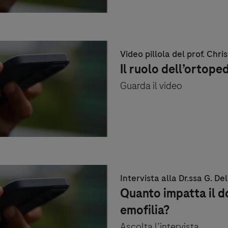
Video pillola del prof. Chris
Il ruolo dell’ortope
Guarda il video
Intervista alla Dr.ssa G. De
Quanto impatta il d
emofilia?
Ascolta l’intervista