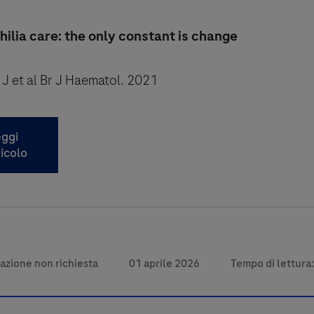
lia care: the only constant is change
 J et al Br J Haematol. 2021
ggi
ticolo