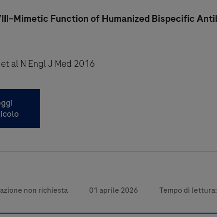
III–Mimetic Function of Humanized Bispecific Ant
 et al N Engl J Med 2016
ggi
ticolo