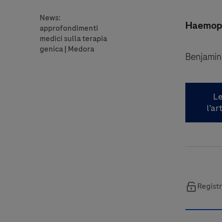
Haemophi
Benjamin
Le
l’ar