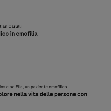
tian Carulli
dico in emofilia
lios e ad Elia, un paziente emofilico
olore nella vita delle persone con