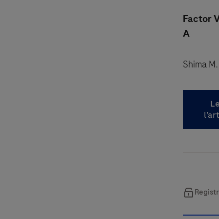
Factor V
A
Shima M.
Le
l’ar