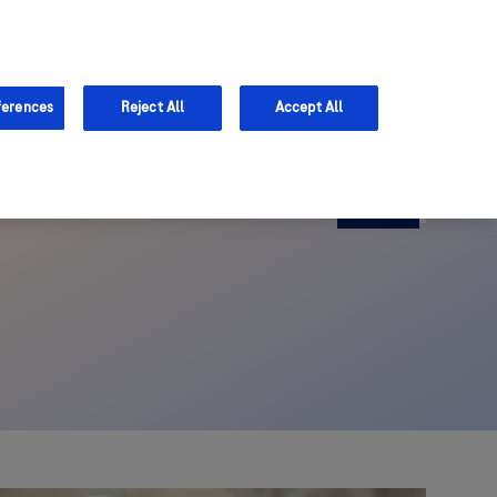
ferences
Reject All
Accept All