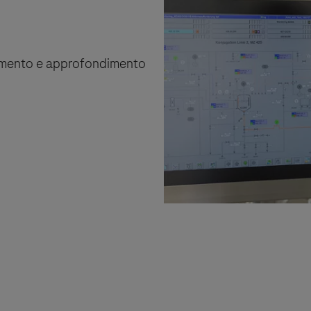
rnamento e approfondimento