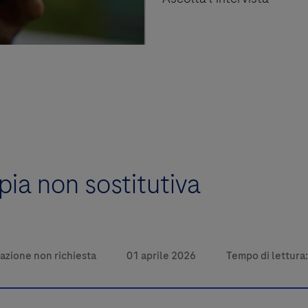
pia non sostitutiva