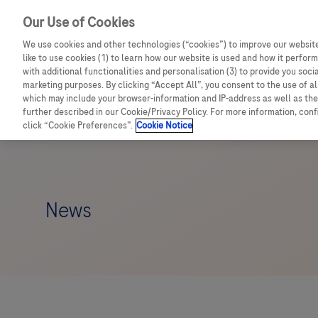
Our Use of Cookies
We use cookies and other technologies (“cookies”) to improve our website
like to use cookies (1) to learn how our website is used and how it performs
with additional functionalities and personalisation (3) to provide you soci
marketing purposes. By clicking “Accept All”, you consent to the use of a
which may include your browser-information and IP-address as well as the 
further described in our Cookie/Privacy Policy. For more information, con
click “Cookie Preferences”.
Cookie Notice