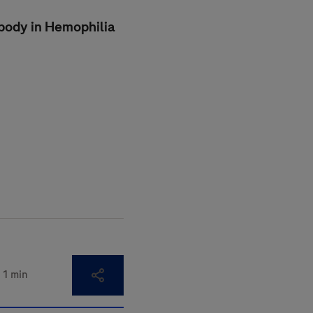
ibody in Hemophilia