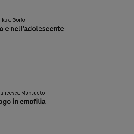
Chiara Gorio
o e nell’adolescente
 Francesca Mansueto
logo in emofilia