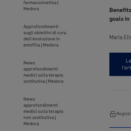
Benefits
goals in
Maria El
Le
l’ar