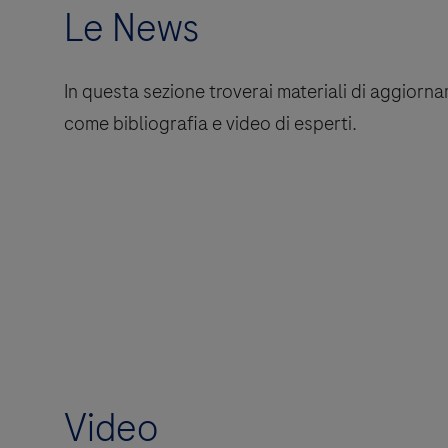
Le News
In questa sezione troverai materiali di aggio
come bibliografia e video di esperti.
Video