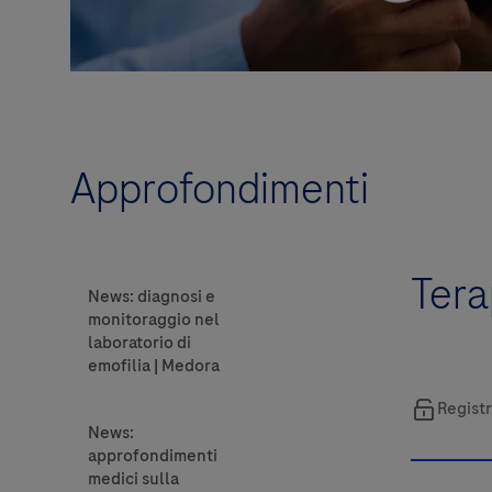
Approfondimenti
Tera