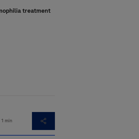
emophilia treatment