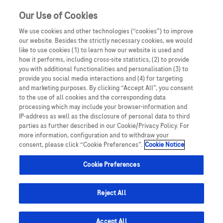
Our Use of Cookies
We use cookies and other technologies (“cookies”) to improve
our website. Besides the strictly necessary cookies, we would
like to use cookies (1) to learn how our website is used and
how it performs, including cross-site statistics, (2) to provide
you with additional functionalities and personalisation (3) to
provide you social media interactions and (4) for targeting
and marketing purposes. By clicking “Accept All”, you consent
to the use of all cookies and the corresponding data
processing which may include your browser-information and
IP-address as well as the disclosure of personal data to third
parties as further described in our Cookie/Privacy Policy. For
more information, configuration and to withdraw your
consent, please click “Cookie Preferences”.
Cookie Notice
Cookie Preferences
Reject All
Le News
Accept All