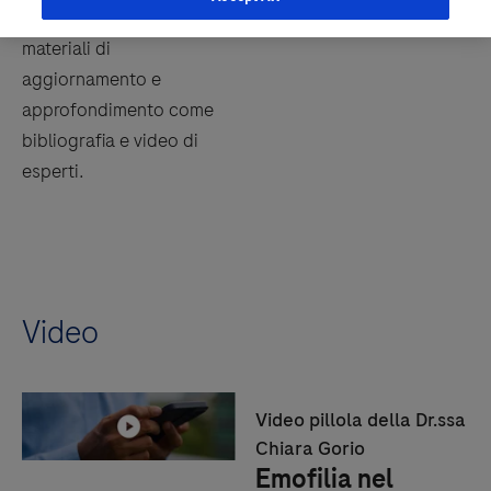
In questa sezione troverai
materiali di
aggiornamento e
approfondimento come
bibliografia e video di
esperti.
Video
Video pillola della Dr.ssa
Chiara Gorio
Emofilia nel