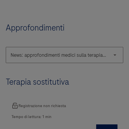
Approfondimenti
Terapia sostitutiva