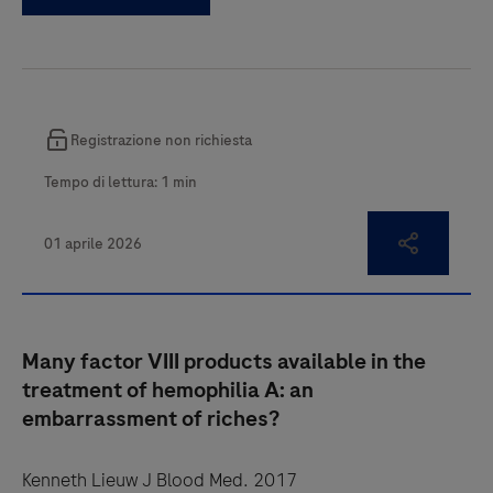
Many factor VIII products available in the
treatment of hemophilia A: an
embarrassment of riches?
Kenneth Lieuw J Blood Med. 2017