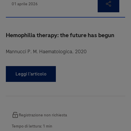
Hemophilia therapy: the future has begun
Mannucci P. M. Haematologica. 2020
Leggi l’articolo