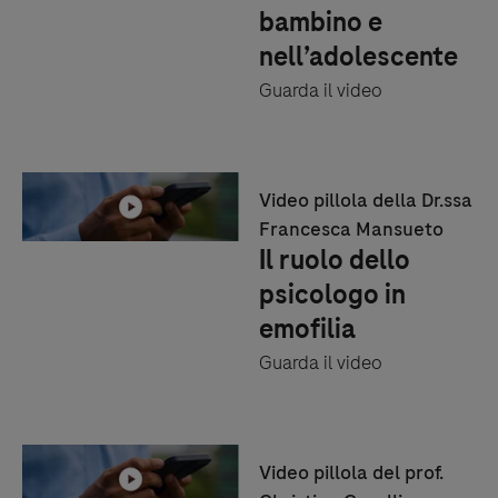
bambino e
nell’adolescente
Guarda il video
Video pillola della Dr.ssa
Francesca Mansueto
Il ruolo dello
psicologo in
emofilia
Guarda il video
Video pillola del prof.