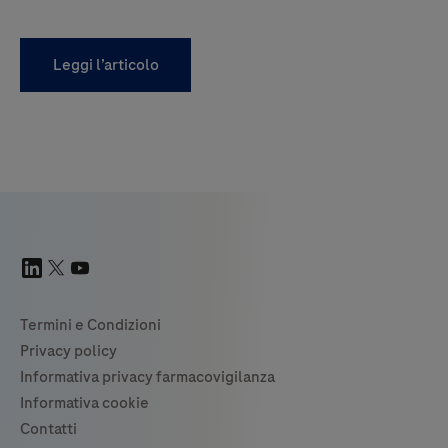
Leggi l’articolo