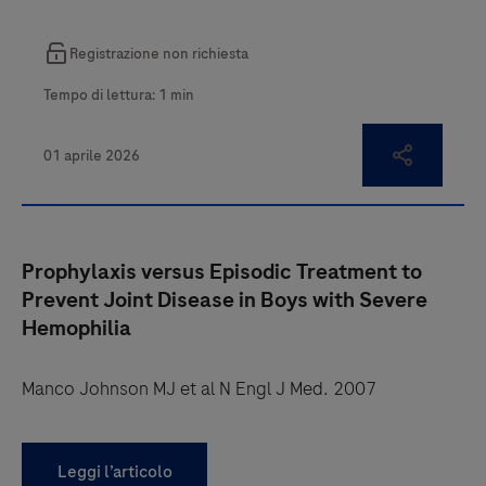
Prophylaxis versus Episodic Treatment to
Prevent Joint Disease in Boys with Severe
Hemophilia
Manco Johnson MJ et al N Engl J Med. 2007
Leggi l’articolo