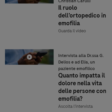
Christian Carulli
Il ruolo
dell’ortopedico in
emofilia
Guarda il video
Intervista alla Dr.ssa G.
Delios e ad Elia, un
paziente emofilico
Quanto impatta il
dolore nella vita
delle persone con
emofilia?
Ascolta l’intervista