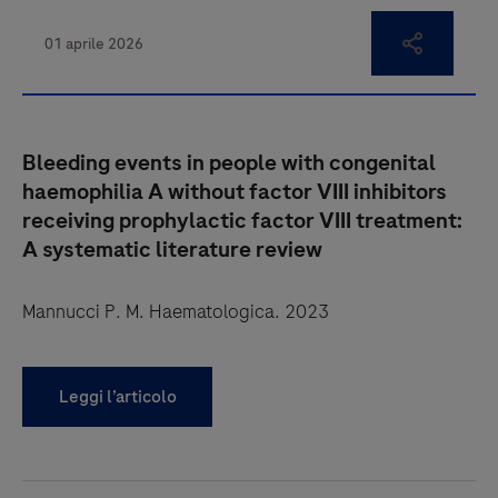
Bleeding events in people with congenital
haemophilia A without factor VIII inhibitors
receiving prophylactic factor VIII treatment:
A systematic literature review
Mannucci P. M. Haematologica. 2023
Leggi l’articolo