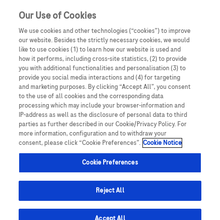
Our Use of Cookies
We use cookies and other technologies (“cookies”) to improve
our website. Besides the strictly necessary cookies, we would
like to use cookies (1) to learn how our website is used and
how it performs, including cross-site statistics, (2) to provide
you with additional functionalities and personalisation (3) to
provide you social media interactions and (4) for targeting
and marketing purposes. By clicking “Accept All”, you consent
to the use of all cookies and the corresponding data
processing which may include your browser-information and
IP-address as well as the disclosure of personal data to third
parties as further described in our Cookie/Privacy Policy. For
more information, configuration and to withdraw your
consent, please click “Cookie Preferences”.
Cookie Notice
Cookie Preferences
Reject All
Overview
Accept All