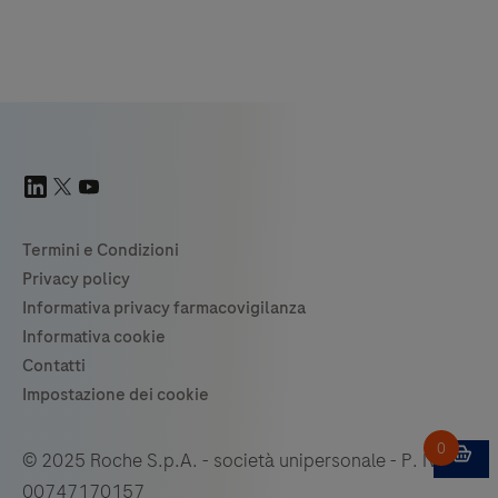
© 2025 Roche S.p.A. - società unipersonale - P. IVA
00747170157