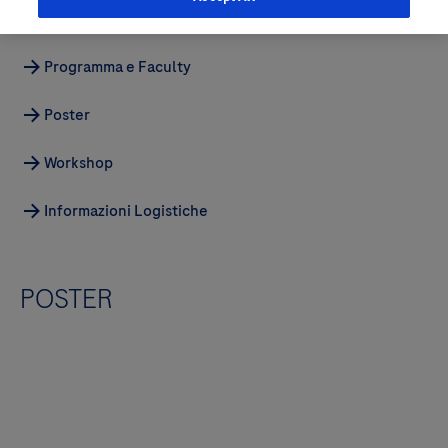
Gallery
Programma e Faculty
Poster
Workshop
Informazioni Logistiche
POSTER