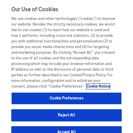
Our Use of Cookies
We use cookies and other technologies (“cookies”) to improve
our website. Besides the strictly necessary cookies, we would
like to use cookies (1) to learn how our website is used and
how it performs, including cross-site statistics, (2) to provide
you with additional functionalities and personalisation (3) to
provide you social media interactions and (4) for targeting
and marketing purposes. By clicking “Accept All”, you consent
to the use of all cookies and the corresponding data
processing which may include your browser-information and
IP-address as well as the disclosure of personal data to third
parties as further described in our Cookie/Privacy Policy. For
more information, configuration and to withdraw your
consent, please click “Cookie Preferences”.
Cookie Notice
Cookie Preferences
Reject All
Overview
Accept All